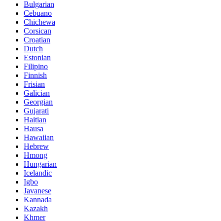
Bulgarian
Cebuano
Chichewa
Corsican
Croatian
Dutch
Estonian
Filipino
Finnish
Frisian
Galician
Georgian
Gujarati
Haitian
Hausa
Hawaiian
Hebrew
Hmong
Hungarian
Icelandic
Igbo
Javanese
Kannada
Kazakh
Khmer