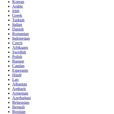
Korean
Arabic
Irish
Greek
Turkish
Italian
Danish
Romanian
Indonesian
Czech
Afrikaans
Swedish
Polish
Basque
Catalan
Esperanto
Hindi
Lao
Albanian
Amharic
Armenian
Azerbaijani
Belarusian
Bengali
Bosnian