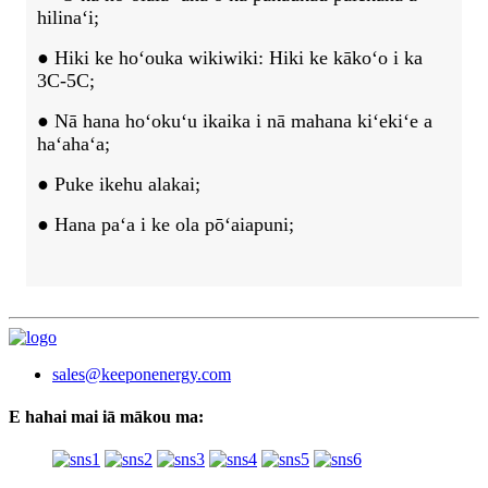
hilinaʻi;
● Hiki ke hoʻouka wikiwiki: Hiki ke kākoʻo i ka
3C-5C;
● Nā hana hoʻokuʻu ikaika i nā mahana kiʻekiʻe a
haʻahaʻa;
● Puke ikehu alakai;
● Hana paʻa i ke ola pōʻaiapuni;
sales@keeponenergy.com
E hahai mai iā mākou ma: