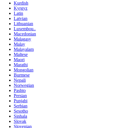
Kurdish
Kyrgyz
Latin
Latvian
Lithuanian
Luxembou..
Macedonian
Malagasy
Malay
Malayalam
Maltese
Maori
Marathi
Mongolian
Burmese
Nepali
Norwegian
Pashto
Persian
Punjabi
Serbian
Sesotho
Sinhala
Slovak
Slovenian