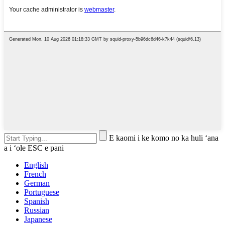
E kaomi i ke komo no ka huli ʻana
a i ʻole ESC e pani
English
French
German
Portuguese
Spanish
Russian
Japanese