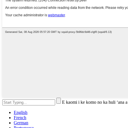
E kaomi i ke komo no ka huli ʻana a
English
French
German
Portuguese