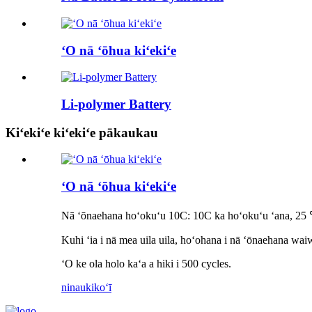
ʻO nā ʻōhua kiʻekiʻe
Li-polymer Battery
Kiʻekiʻe kiʻekiʻe pākaukau
ʻO nā ʻōhua kiʻekiʻe
Nā ʻōnaehana hoʻokuʻu 10C: 10C ka hoʻokuʻu ʻana, 2
Kuhi ʻia i nā mea uila uila, hoʻohana i nā ʻōnaehana wa
ʻO ke ola holo kaʻa a hiki i 500 cycles.
ninau
kikoʻī