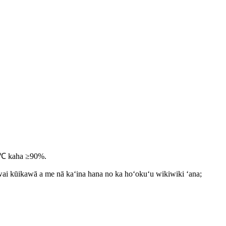
5 ℃ kaha ≥90%.
iwai kūikawā a me nā kaʻina hana no ka hoʻokuʻu wikiwiki ʻana;