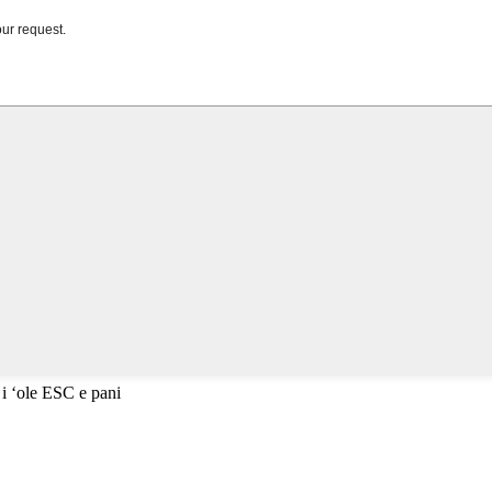
 i ʻole ESC e pani