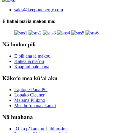
sales@keeponenergy.com
E hahai mai iā mākou ma:
Nā loulou pili
E pili ana iā mākou
Kāhea iā mā˚ou
Kaapuni hale hana
Kākoʻo mea kūʻai aku
Laptop / Papa PC
Lopako Cleaner
Malama Pilikino
Mea hoʻohana akamai
Nā huahana
ʻO ka pākaukau Lithium-ion