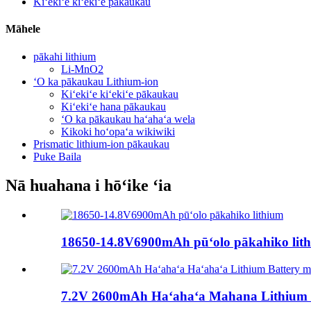
Kiʻekiʻe kiʻekiʻe pākaukau
Māhele
pākahi lithium
Li-MnO2
ʻO ka pākaukau Lithium-ion
Kiʻekiʻe kiʻekiʻe pākaukau
Kiʻekiʻe hana pākaukau
ʻO ka pākaukau haʻahaʻa wela
Kikoki hoʻopaʻa wikiwiki
Prismatic lithium-ion pākaukau
Puke Baila
Nā huahana i hōʻike ʻia
18650-14.8V6900mAh pūʻolo pākahiko lit
7.2V 2600mAh Haʻahaʻa Mahana Lithium Ba