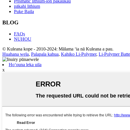
Prismatic lithium-ion pākaukau
pākahi lithium
Puke Baila
BLOG
FAQs
NUHOU
© Kuleana kope - 2010-2024: Mālama ʻia nā Kuleana a pau.
Huahana wela
,
Palapala kahua
,
Kahiko Li-Polymer
,
Li-Polymer Bat
Hoʻouna leka uila
x