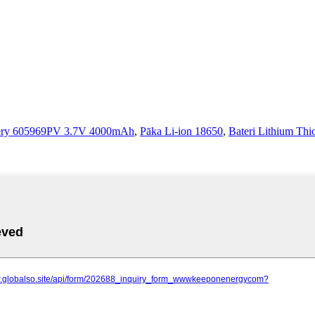
tery 605969PV 3.7V 4000mAh
,
Pāka Li-ion 18650
,
Bateri Lithium Thi