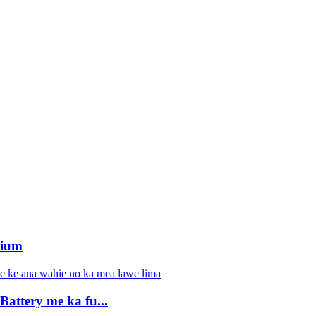
hium
ttery me ka fu...