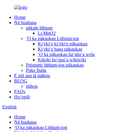
Home
Nā huahana
pākahi lithium
Li-MnO2
ʻO ka pākaukau Lithium-ion
Kiʻekiʻe kiʻekiʻe pākaukau
Kiʻekiʻe hana pākaukau
ʻO ka pākaukau haʻahaʻa wela
Kikoki hoʻopaʻa wikiwiki
Prismatic lithium-ion pākaukau
Puke Baila
E pili ana iā mākou
BLOG
nūhou
FAQs
Hoʻopili
English
Home
Nā huahana
ʻO ka pākaukau Lithium-ion