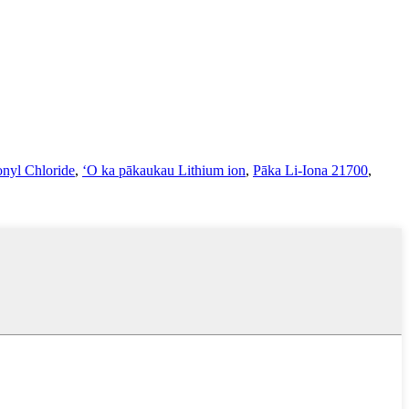
onyl Chloride
,
ʻO ka pākaukau Lithium ion
,
Pāka Li-Iona 21700
,