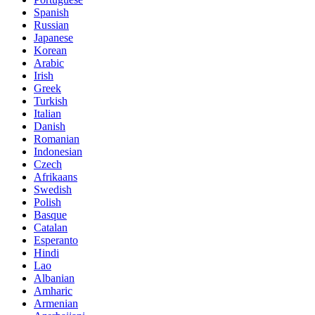
Spanish
Russian
Japanese
Korean
Arabic
Irish
Greek
Turkish
Italian
Danish
Romanian
Indonesian
Czech
Afrikaans
Swedish
Polish
Basque
Catalan
Esperanto
Hindi
Lao
Albanian
Amharic
Armenian