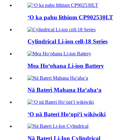
ʻO ka pahu lithium CP902530LT
Cylindrical Li-ion cell-18 Series
Mea Hoʻohana Li-ion Battery
Nā Bateri Mahana Haʻahaʻa
ʻO nā Bateri Hoʻopiʻi wikiwiki
Nā Bateri Li-Ion Cylindrical