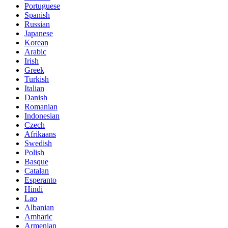
Portuguese
Spanish
Russian
Japanese
Korean
Arabic
Irish
Greek
Turkish
Italian
Danish
Romanian
Indonesian
Czech
Afrikaans
Swedish
Polish
Basque
Catalan
Esperanto
Hindi
Lao
Albanian
Amharic
Armenian