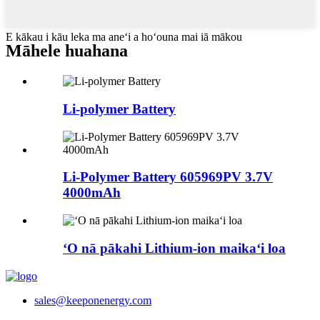
E kākau i kāu leka ma aneʻi a hoʻouna mai iā mākou
Māhele huahana
Li-polymer Battery
Li-Polymer Battery 605969PV 3.7V
4000mAh
ʻO nā pākahi Lithium-ion maikaʻi loa
sales@keeponenergy.com