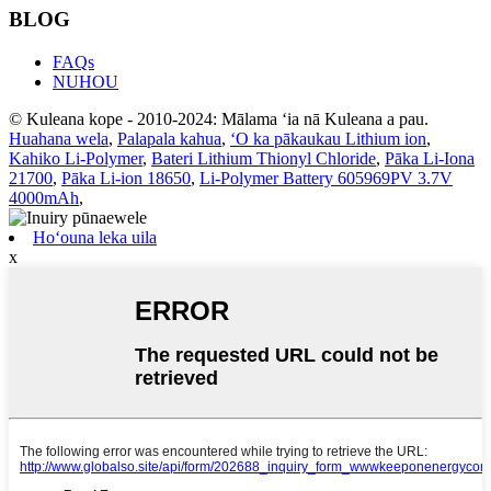
BLOG
FAQs
NUHOU
© Kuleana kope - 2010-2024: Mālama ʻia nā Kuleana a pau.
Huahana wela
,
Palapala kahua
,
ʻO ka pākaukau Lithium ion
,
Kahiko Li-Polymer
,
Bateri Lithium Thionyl Chloride
,
Pāka Li-Iona
21700
,
Pāka Li-ion 18650
,
Li-Polymer Battery 605969PV 3.7V
4000mAh
,
Hoʻouna leka uila
x