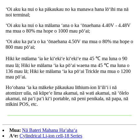
ʻOi aku ka nui o ka pākaukau no ka manawa hana lōʻihi ma nā
noi terminal;
ʻOi aku ka nui o ka mālama ʻana o ka ʻōnaehana 4.40V - 4.48V
ma mua o 80% ma hope o 1000 mau pōʻai;
ʻOi aku ka paʻa o ka ʻōnaehana 4.50V ma mua o 80% ma hope o
800 mau pōʻai;
Hiki ke mālama ʻia ke kiʻekiʻe kiʻekiʻe ma 45 ℃ ma luna o 90
mau lā; Hiki ke mālama ʻia ka pōʻai waena ma 45 ℃ ma luna o
136 mau lā; Hiki ke mālama ʻia ka pōʻai Trickle ma mua o 1200
mau pōʻai.
Hoʻohana ʻia ka mākeke pākaukau lithium-ion liʻiliʻi i nā
atomizer uila, nā kūpeʻe lima akamai, nā wati akamai, nā ʻōlelo
akamai, nā paʻi paʻi kiʻi portable, nā peni penikala, nā papa, nā
mīkini POS, etc.
Mua:
Nā Bateri Mahana Haʻahaʻa
Aʻe:
Cylindrical Li-ion cell-18 Series