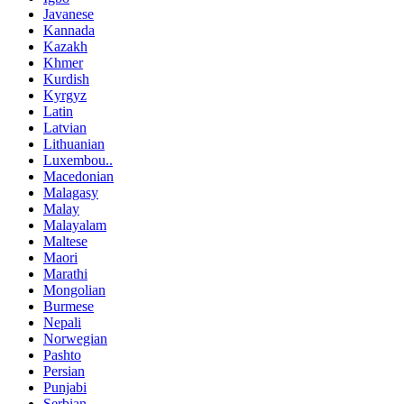
Javanese
Kannada
Kazakh
Khmer
Kurdish
Kyrgyz
Latin
Latvian
Lithuanian
Luxembou..
Macedonian
Malagasy
Malay
Malayalam
Maltese
Maori
Marathi
Mongolian
Burmese
Nepali
Norwegian
Pashto
Persian
Punjabi
Serbian