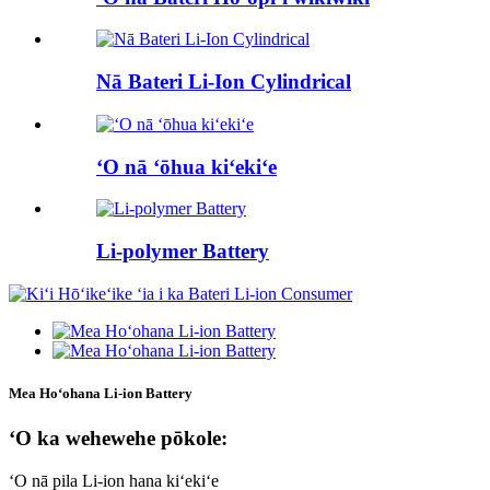
Nā Bateri Li-Ion Cylindrical
ʻO nā ʻōhua kiʻekiʻe
Li-polymer Battery
Mea Hoʻohana Li-ion Battery
ʻO ka wehewehe pōkole:
ʻO nā pila Li-ion hana kiʻekiʻe