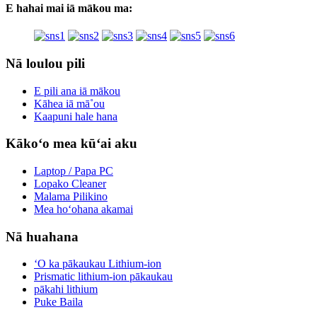
E hahai mai iā mākou ma:
Nā loulou pili
E pili ana iā mākou
Kāhea iā mā˚ou
Kaapuni hale hana
Kākoʻo mea kūʻai aku
Laptop / Papa PC
Lopako Cleaner
Malama Pilikino
Mea hoʻohana akamai
Nā huahana
ʻO ka pākaukau Lithium-ion
Prismatic lithium-ion pākaukau
pākahi lithium
Puke Baila