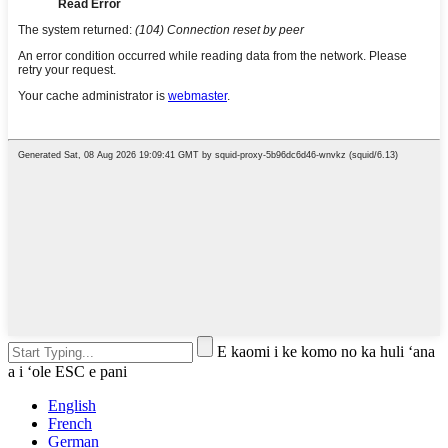
E kaomi i ke komo no ka huli ʻana
a i ʻole ESC e pani
English
French
German