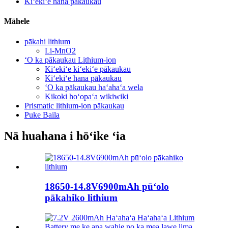
Kiʻekiʻe hana pākaukau
Māhele
pākahi lithium
Li-MnO2
ʻO ka pākaukau Lithium-ion
Kiʻekiʻe kiʻekiʻe pākaukau
Kiʻekiʻe hana pākaukau
ʻO ka pākaukau haʻahaʻa wela
Kikoki hoʻopaʻa wikiwiki
Prismatic lithium-ion pākaukau
Puke Baila
Nā huahana i hōʻike ʻia
18650-14.8V6900mAh pūʻolo
pākahiko lithium