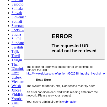
Sesotho
Sinhala
Slovak
Slovenian
Somali
Samoan
Scots Gaelic
Shona
Sindhi
Sundanese
Swahili
Tajik
Tamil
Telugu
Thai
Ukrainian
Urdu
Uzbek
Vietnamese
Welsh
Xhosa
Yiddish
Yoruba
Zulu