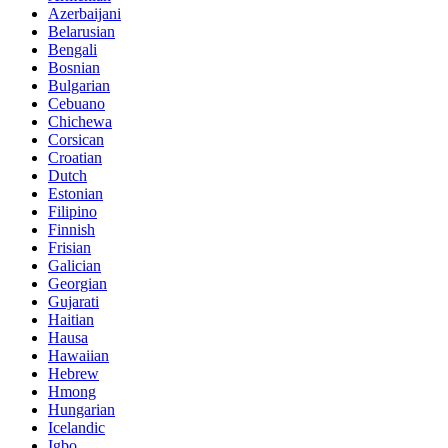
Azerbaijani
Belarusian
Bengali
Bosnian
Bulgarian
Cebuano
Chichewa
Corsican
Croatian
Dutch
Estonian
Filipino
Finnish
Frisian
Galician
Georgian
Gujarati
Haitian
Hausa
Hawaiian
Hebrew
Hmong
Hungarian
Icelandic
Igbo