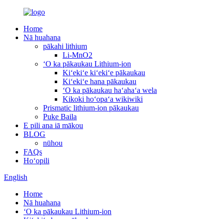
Home
Nā huahana
pākahi lithium
Li-MnO2
ʻO ka pākaukau Lithium-ion
Kiʻekiʻe kiʻekiʻe pākaukau
Kiʻekiʻe hana pākaukau
ʻO ka pākaukau haʻahaʻa wela
Kikoki hoʻopaʻa wikiwiki
Prismatic lithium-ion pākaukau
Puke Baila
E pili ana iā mākou
BLOG
nūhou
FAQs
Hoʻopili
English
Home
Nā huahana
ʻO ka pākaukau Lithium-ion