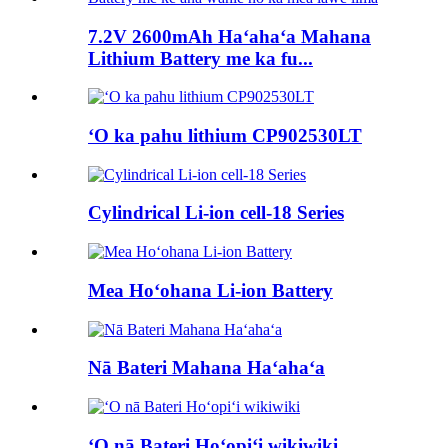
7.2V 2600mAh Haʻahaʻa Mahana
Lithium Battery me ka fu...
ʻO ka pahu lithium CP902530LT
Cylindrical Li-ion cell-18 Series
Mea Hoʻohana Li-ion Battery
Nā Bateri Mahana Haʻahaʻa
ʻO nā Bateri Hoʻopiʻi wikiwiki