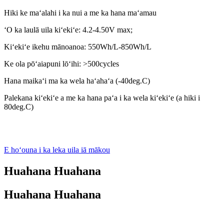
Hiki ke maʻalahi i ka nui a me ka hana maʻamau
ʻO ka laulā uila kiʻekiʻe: 4.2-4.50V max;
Kiʻekiʻe ikehu mānoanoa: 550Wh/L-850Wh/L
Ke ola pōʻaiapuni lōʻihi: >500cycles
Hana maikaʻi ma ka wela haʻahaʻa (-40deg.C)
Palekana kiʻekiʻe a me ka hana paʻa i ka wela kiʻekiʻe (a hiki i
80deg.C)
E hoʻouna i ka leka uila iā mākou
Huahana Huahana
Huahana Huahana